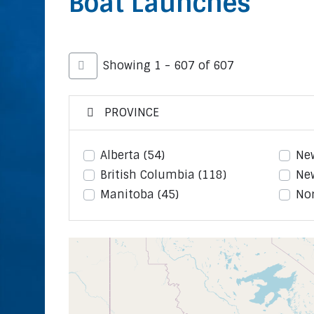
Boat Launches
Showing 1 - 607 of 607
PROVINCE
Alberta
(54)
Ne
British Columbia
(118)
Ne
Manitoba
(45)
Nor