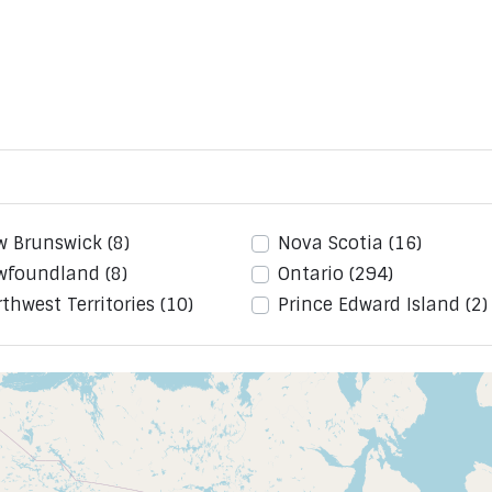
w Brunswick
(8)
Nova Scotia
(16)
wfoundland
(8)
Ontario
(294)
thwest Territories
(10)
Prince Edward Island
(2)