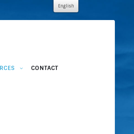
English
RCES
CONTACT