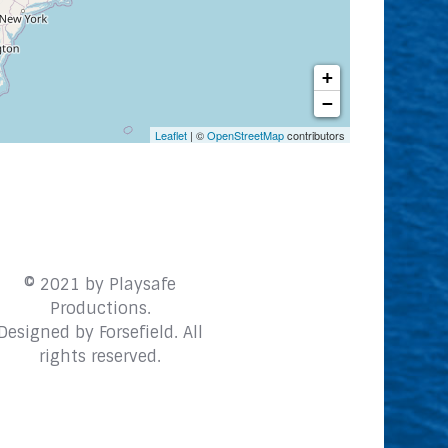
+
−
Leaflet
| ©
OpenStreetMap
contributors
© 2021 by Playsafe
Productions.
Designed by
Forsefield
. All
rights reserved.