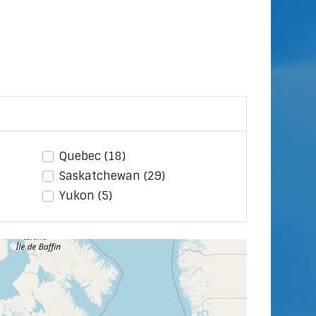
Quebec
(18)
Saskatchewan
(29)
Yukon
(5)