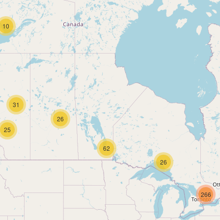
10
31
26
25
62
26
266