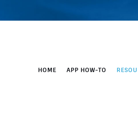
HOME
APP HOW-TO
RESOU