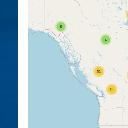
5
4
53
64