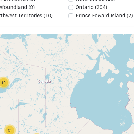
wfoundland
(8)
Ontario
(294)
thwest Territories
(10)
Prince Edward Island
(2)
10
31