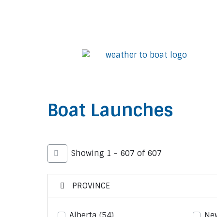
Boat Launches
Showing 1 - 607 of 607
PROVINCE
Alberta
(54)
Ne