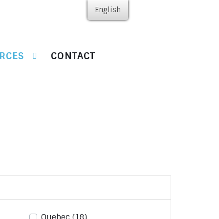
English
RCES
CONTACT
Quebec
(18)