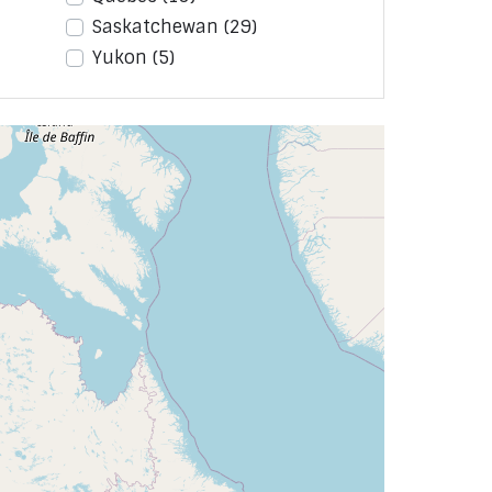
Saskatchewan
(29)
Yukon
(5)