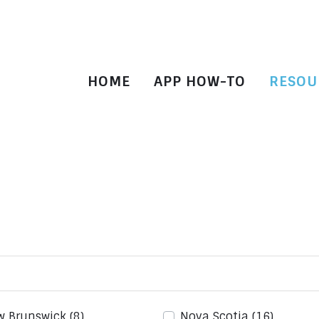
HOME
APP HOW-TO
RESOU
w Brunswick
(8)
Nova Scotia
(16)