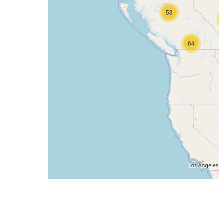
53
64