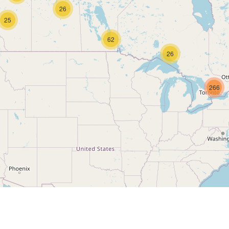
26
25
62
26
266