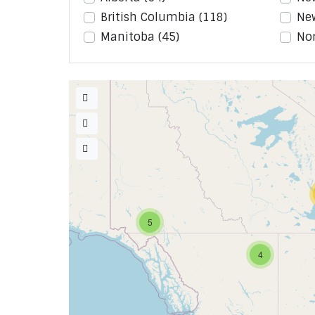
British Columbia
(118)
Ne
Manitoba
(45)
Nor
5
4