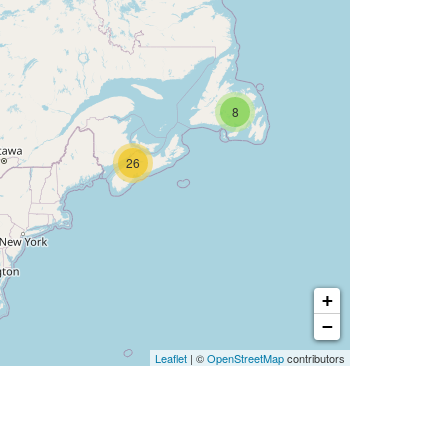
8
26
+
−
Leaflet
| ©
OpenStreetMap
contributors