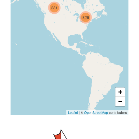
281
326
+
−
Leaflet
| ©
OpenStreetMap
contributors