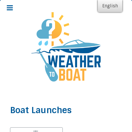
English
Boat Launches