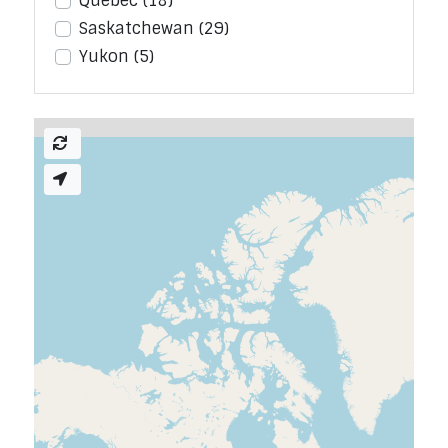
Quebec
(18)
Saskatchewan
(29)
Yukon
(5)