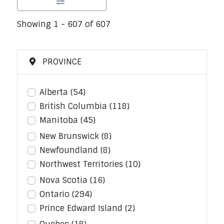
Showing 1 - 607 of 607
PROVINCE
Alberta
(54)
British Columbia
(118)
Manitoba
(45)
New Brunswick
(8)
Newfoundland
(8)
Northwest Territories
(10)
Nova Scotia
(16)
Ontario
(294)
Prince Edward Island
(2)