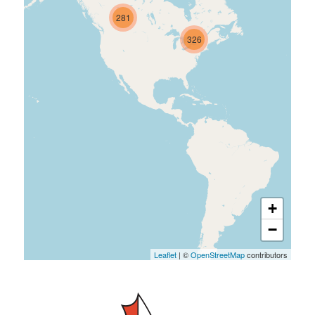
281
326
+
−
Leaflet
| ©
OpenStreetMap
contributors