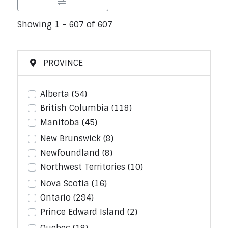
Showing 1 - 607 of 607
PROVINCE
Alberta
(54)
British Columbia
(118)
Manitoba
(45)
New Brunswick
(8)
Newfoundland
(8)
Northwest Territories
(10)
Nova Scotia
(16)
Ontario
(294)
Prince Edward Island
(2)