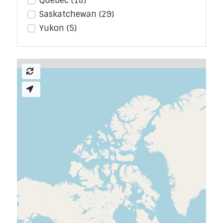
Quebec
(18)
Saskatchewan
(29)
Yukon
(5)