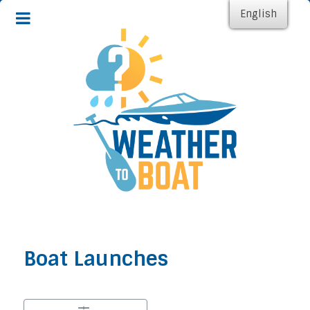
English
Boat Launches