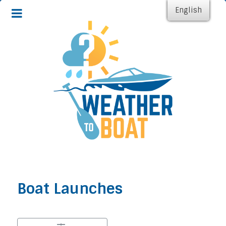
English
Boat Launches