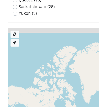
Quebec
(18)
Saskatchewan
(29)
Yukon
(5)