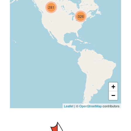
281
326
+
−
Leaflet
| ©
OpenStreetMap
contributors