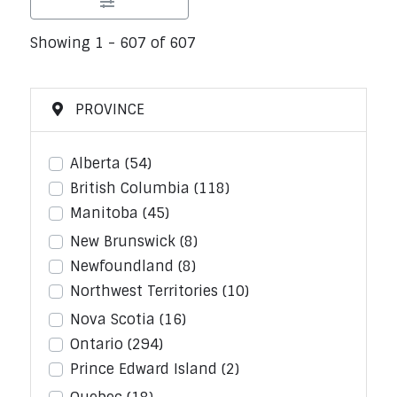
Showing 1 - 607 of 607
PROVINCE
Alberta
(54)
British Columbia
(118)
Manitoba
(45)
New Brunswick
(8)
Newfoundland
(8)
Northwest Territories
(10)
Nova Scotia
(16)
Ontario
(294)
Prince Edward Island
(2)