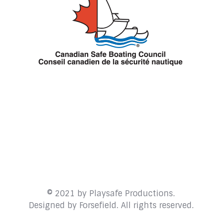
© 2021 by Playsafe Productions.
Designed by
Forsefield
. All rights reserved.