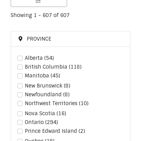
Showing 1 - 607 of 607
PROVINCE
Alberta
(54)
British Columbia
(118)
Manitoba
(45)
New Brunswick
(8)
Newfoundland
(8)
Northwest Territories
(10)
Nova Scotia
(16)
Ontario
(294)
Prince Edward Island
(2)