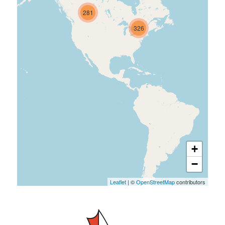
281
326
+
−
Leaflet
| ©
OpenStreetMap
contributors