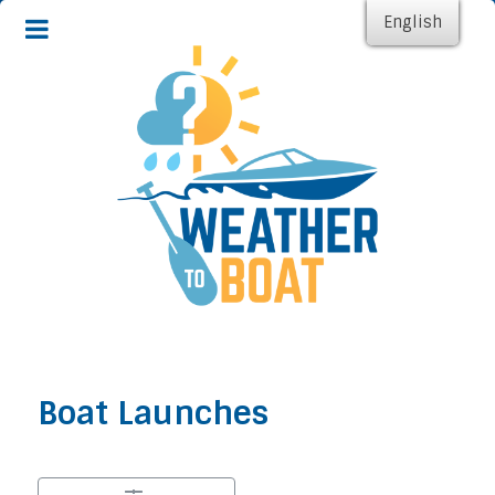
English
Boat Launches