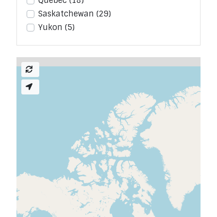
Quebec
(18)
Saskatchewan
(29)
Yukon
(5)