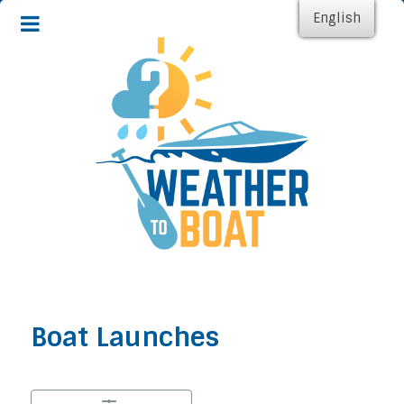
English
Boat Launches