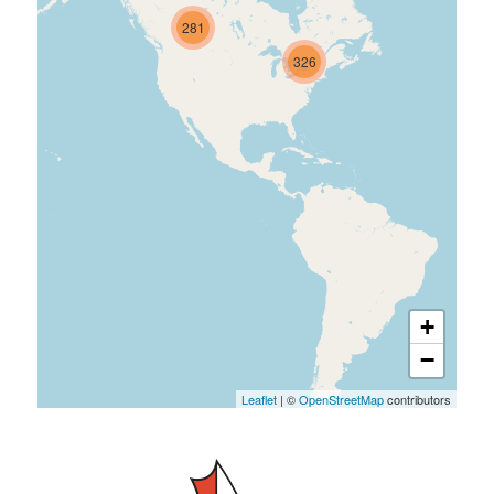
281
326
+
−
Leaflet
| ©
OpenStreetMap
contributors