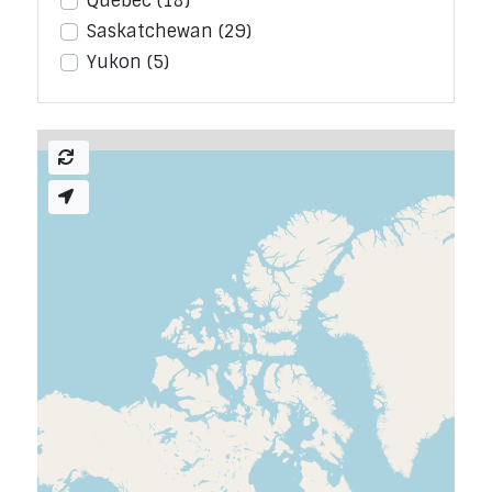
Quebec
(18)
Saskatchewan
(29)
Yukon
(5)