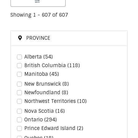
Showing 1 - 607 of 607
PROVINCE
Alberta
(54)
British Columbia
(118)
Manitoba
(45)
New Brunswick
(8)
Newfoundland
(8)
Northwest Territories
(10)
Nova Scotia
(16)
Ontario
(294)
Prince Edward Island
(2)