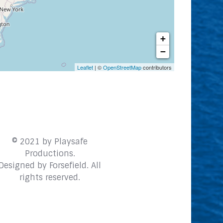
+
−
Leaflet
| ©
OpenStreetMap
contributors
© 2021 by Playsafe
Productions.
Designed by
Forsefield
. All
rights reserved.