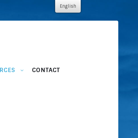
English
RCES
CONTACT