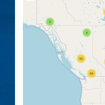
5
4
53
64