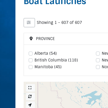
Boat Launches
Showing 1 - 607 of 607
PROVINCE
Alberta
(54)
Ne
British Columbia
(118)
Ne
Manitoba
(45)
Nor