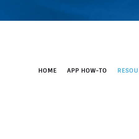
HOME
APP HOW-TO
RESOU