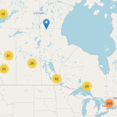
10
31
26
25
62
26
266