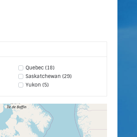
Quebec
(18)
Saskatchewan
(29)
Yukon
(5)