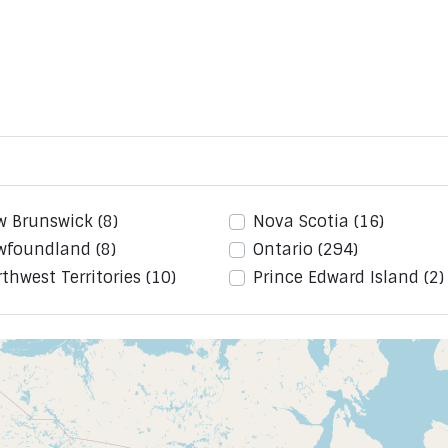
w Brunswick
(8)
Nova Scotia
(16)
wfoundland
(8)
Ontario
(294)
thwest Territories
(10)
Prince Edward Island
(2)