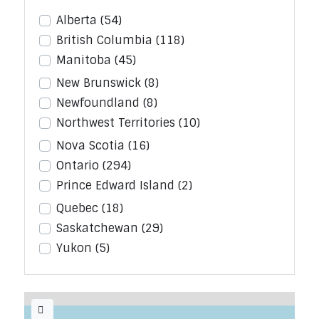
Alberta
(54)
British Columbia
(118)
Manitoba
(45)
New Brunswick
(8)
Newfoundland
(8)
Northwest Territories
(10)
Nova Scotia
(16)
Ontario
(294)
Prince Edward Island
(2)
Quebec
(18)
Saskatchewan
(29)
Yukon
(5)