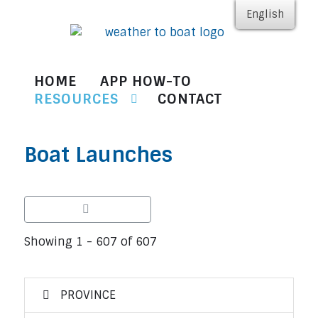
English
HOME
APP HOW-TO
RESOURCES
CONTACT
Boat Launches
Showing 1 - 607 of 607
PROVINCE