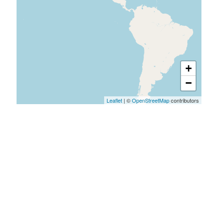
+
−
Leaflet
| ©
OpenStreetMap
contributors