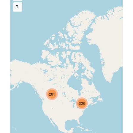
281
326