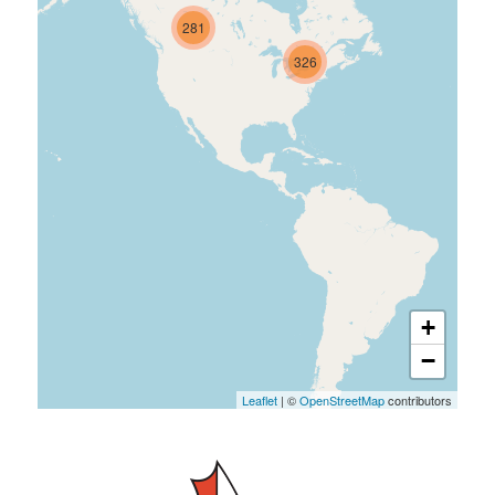
281
326
+
−
Leaflet
| ©
OpenStreetMap
contributors