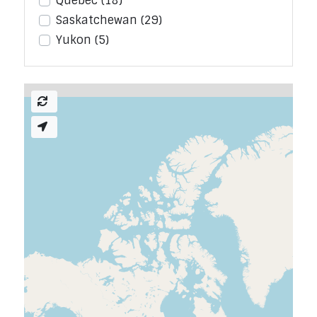
Quebec
(18)
Saskatchewan
(29)
Yukon
(5)