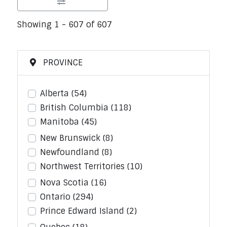
Showing 1 - 607 of 607
PROVINCE
Alberta
(54)
British Columbia
(118)
Manitoba
(45)
New Brunswick
(8)
Newfoundland
(8)
Northwest Territories
(10)
Nova Scotia
(16)
Ontario
(294)
Prince Edward Island
(2)