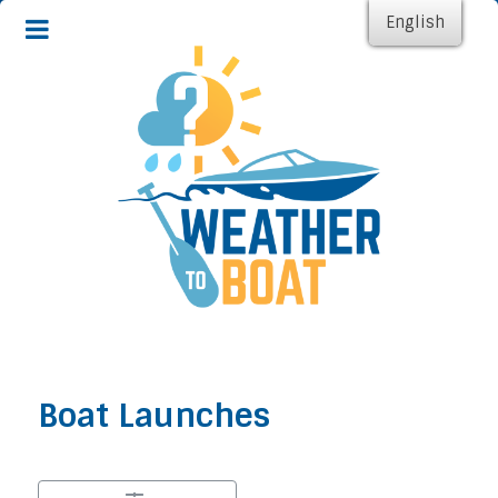
English
Boat Launches