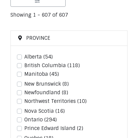
Showing 1 - 607 of 607
PROVINCE
Alberta
(54)
British Columbia
(118)
Manitoba
(45)
New Brunswick
(8)
Newfoundland
(8)
Northwest Territories
(10)
Nova Scotia
(16)
Ontario
(294)
Prince Edward Island
(2)