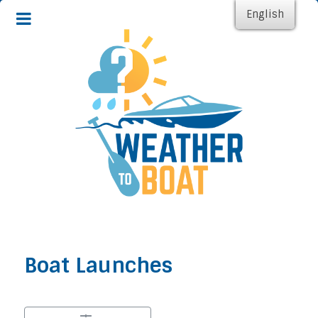
English
Boat Launches