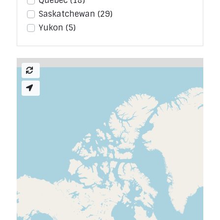
Quebec
(18)
Saskatchewan
(29)
Yukon
(5)