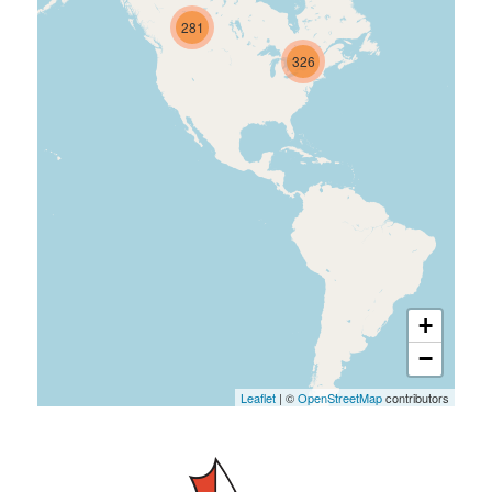
281
326
+
−
Leaflet
| ©
OpenStreetMap
contributors