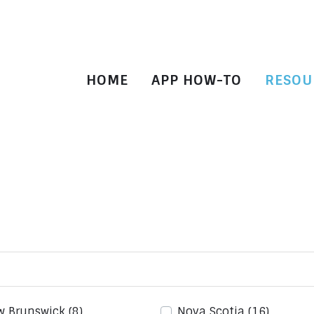
HOME
APP HOW-TO
RESOU
w Brunswick
(8)
Nova Scotia
(16)