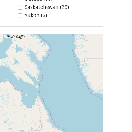
Saskatchewan
(29)
Yukon
(5)