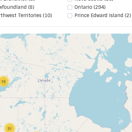
wfoundland
(8)
Ontario
(294)
thwest Territories
(10)
Prince Edward Island
(2)
10
31