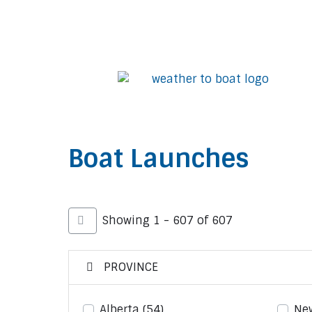
Boat Launches
Showing 1 - 607 of 607
PROVINCE
Alberta
(54)
Ne