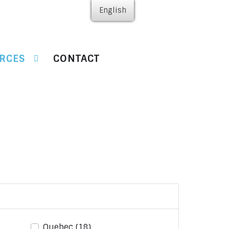
English
RCES
CONTACT
Quebec
(18)