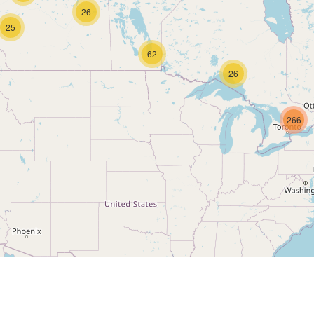
26
25
62
26
266