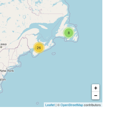
8
26
+
−
Leaflet
| ©
OpenStreetMap
contributors