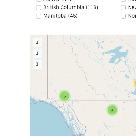
British Columbia
(118)
Ne
Manitoba
(45)
Nor
5
4