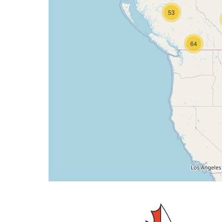
53
64