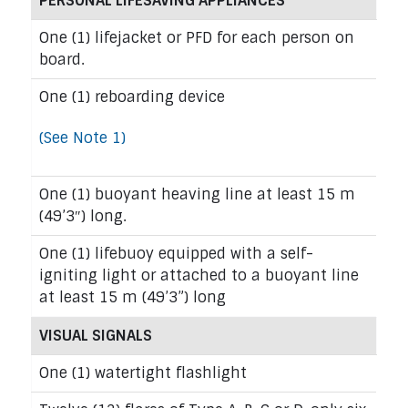
PERSONAL LIFESAVING APPLIANCES
One (1) lifejacket or PFD for each person on
board.
One (1) reboarding device
(See Note 1)
One (1) buoyant heaving line at least 15 m
(49’3″) long.
One (1) lifebuoy equipped with a self-
igniting light or attached to a buoyant line
at least 15 m (49’3”) long
VISUAL SIGNALS
One (1) watertight flashlight