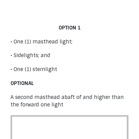
Power Boats from 12 m (39’4”) to under
50 m (164’1”) – Rule 23
OPTION 1
• One (1) masthead light;
• Sidelights; and
• One (1) sternlight
OPTIONAL
A second masthead abaft of and higher than
the forward one light