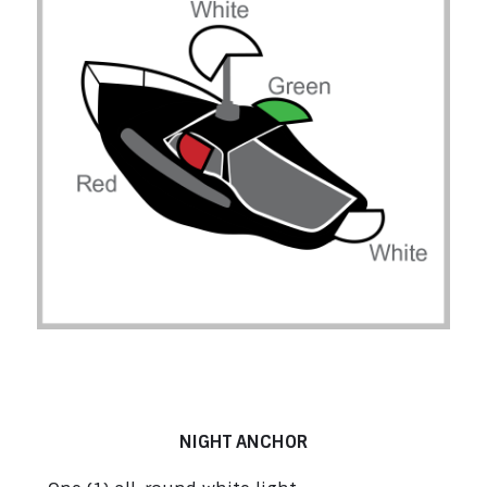
Boats at Anchor under 50 m (164’1’’) –
Rule 30
NIGHT ANCHOR