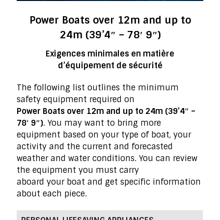
Power Boats over 12m and up to
24m (39’4″ – 78′ 9″)
Exigences minimales en matière
d’équipement de sécurité
The following list outlines the minimum
safety equipment required on
Power Boats over 12m and up to 24m (39’4″ –
78′ 9″)
. You may want to bring more
equipment based on your type of boat, your
activity and the current and forecasted
weather and water conditions. You can review
the equipment you must carry
aboard your boat and get specific information
about each piece.