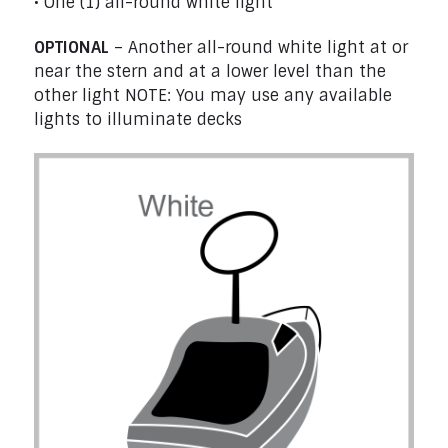
• One (1) all-round white light
OPTIONAL
– Another all-round white light at or
near the stern and at a lower level than the
other light NOTE: You may use any available
lights to illuminate decks