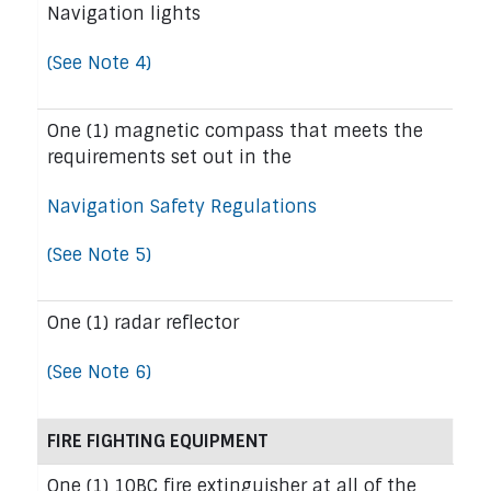
Navigation lights
(See Note 4)
One (1) magnetic compass that meets the
requirements set out in the
Navigation Safety Regulations
(See Note 5)
One (1) radar reflector
(See Note 6)
FIRE FIGHTING EQUIPMENT
One (1) 10BC fire extinguisher at all of the