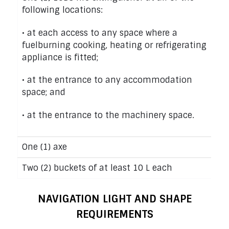
following locations:
• at each access to any space where a
fuelburning cooking, heating or refrigerating
appliance is fitted;
• at the entrance to any accommodation
space; and
• at the entrance to the machinery space.
One (1) axe
Two (2) buckets of at least 10 L each
NAVIGATION LIGHT AND SHAPE
REQUIREMENTS