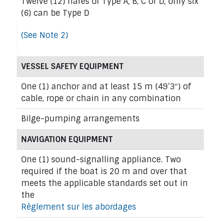
Twelve (12) flares of Type A, B, C or D, only six
(6) can be Type D
(See Note 2)
VESSEL SAFETY EQUIPMENT
One (1) anchor and at least 15 m (49’3″) of
cable, rope or chain in any combination
Bilge-pumping arrangements
NAVIGATION EQUIPMENT
One (1) sound-signalling appliance. Two
required if the boat is 20 m and over that
meets the applicable standards set out in
the
Règlement sur les abordages