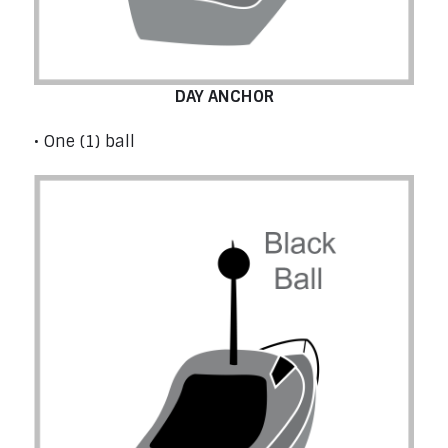
DAY ANCHOR
• One (1) ball