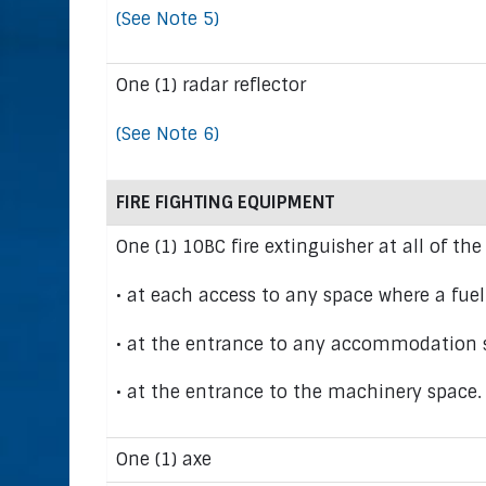
(See Note 5)
One (1) radar reflector
(See Note 6)
FIRE FIGHTING EQUIPMENT
One (1) 10BC fire extinguisher at all of the
• at each access to any space where a fuelb
• at the entrance to any accommodation 
• at the entrance to the machinery space.
One (1) axe