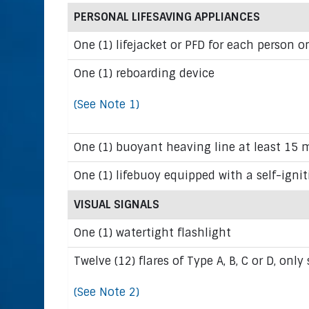
PERSONAL LIFESAVING APPLIANCES
One (1) lifejacket or PFD for each person o
One (1) reboarding device
(See Note 1)
One (1) buoyant heaving line at least 15 m
One (1) lifebuoy equipped with a self-ignit
VISUAL SIGNALS
One (1) watertight flashlight
Twelve (12) flares of Type A, B, C or D, only
(See Note 2)