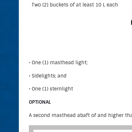
Two (2) buckets of at least 10 L each
Power Bo
• One (1) masthead light;
• Sidelights; and
• One (1) sternlight
OPTIONAL
A second masthead abaft of and higher tha