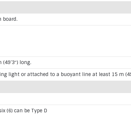
n board.
 (49’3″) long.
ing light or attached to a buoyant line at least 15 m (4
 six (6) can be Type D