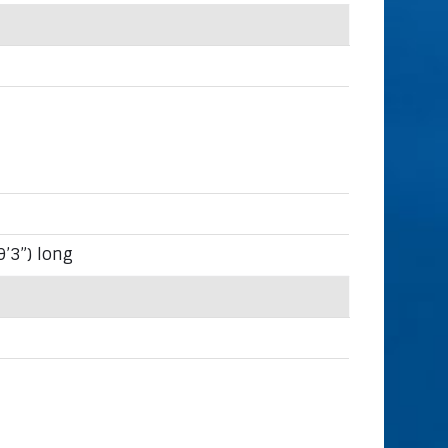
9’3”) long