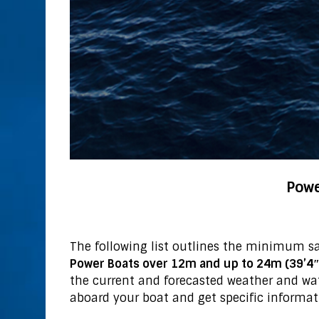
Powe
The following list outlines the minimum s
Power Boats over 12m and up to 24m (39’4″ 
the current and forecasted weather and wa
aboard your boat and get specific informat