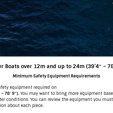
r Boats over 12m and up to 24m (39’4″ – 78
Minimum Safety Equipment Requirements
afety equipment required on
– 78′ 9″)
. You may want to bring more equipment based
ter conditions. You can review the equipment you must
ion about each piece.