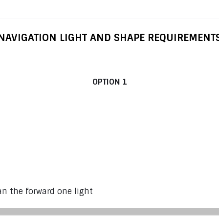
NAVIGATION LIGHT AND SHAPE REQUIREMENT
ats from 12 m (39’4”) to under 50 m (164’1”) 
OPTION 1
n the forward one light