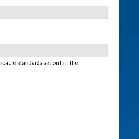
icable standards set out in the