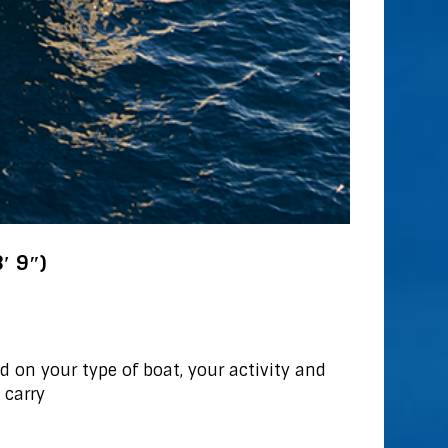
′ 9″)
 on your type of boat, your activity and
 carry