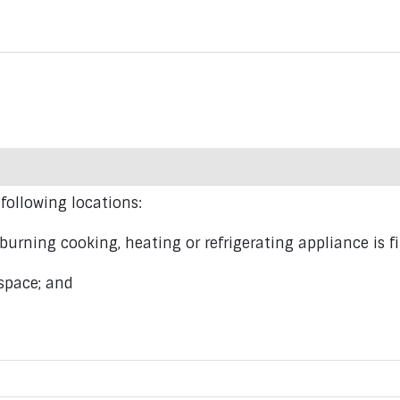
 following locations:
urning cooking, heating or refrigerating appliance is fi
space; and