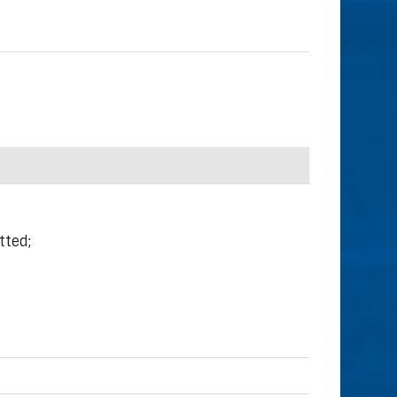
tted;