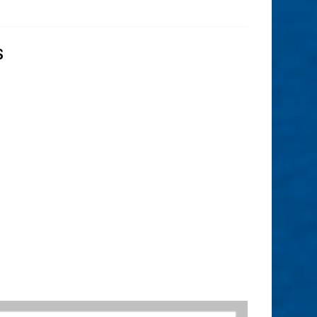
S
– Rule 23