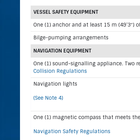
VESSEL SAFETY EQUIPMENT
One (1) anchor and at least 15 m (49’3″) o
Bilge-pumping arrangements
NAVIGATION EQUIPMENT
One (1) sound-signalling appliance. Two r
Collision Regulations
Navigation lights
(See Note 4)
One (1) magnetic compass that meets the 
Navigation Safety Regulations