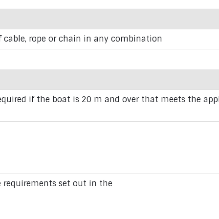
f cable, rope or chain in any combination
equired if the boat is 20 m and over that meets the appl
requirements set out in the