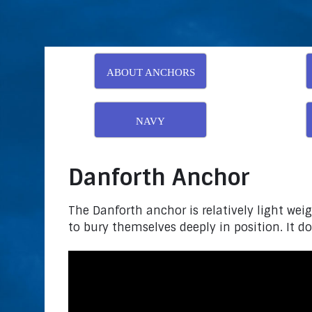
ABOUT ANCHORS
NAVY
Danforth Anchor
The Danforth anchor is relatively light weig
to bury themselves deeply in position. It doe