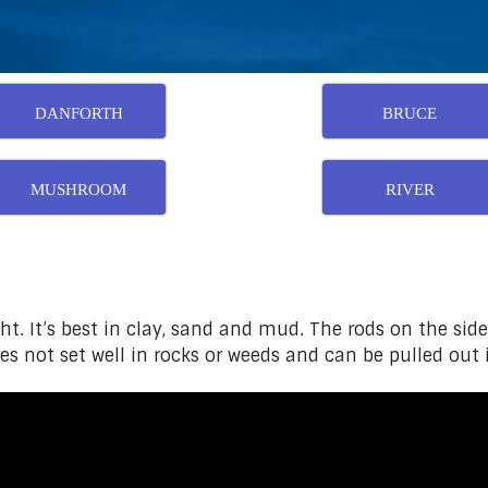
DANFORTH
BRUCE
MUSHROOM
RIVER
ht. It’s best in clay, sand and mud. The rods on the side
s not set well in rocks or weeds and can be pulled out if 