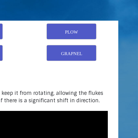
PLOW
GRAPNEL
 keep it from rotating, allowing the flukes
there is a significant shift in direction.