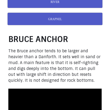
RIVER
GRAPNEL
BRUCE ANCHOR
The Bruce anchor tends to be larger and
heavier than a Danforth. It sets well in sand or
mud. A main feature is that it is self-righting
and digs deeply into the bottom. It can pull
out with large shift in direction but resets
quickly. It is not designed for rock bottoms.