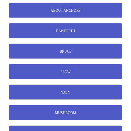
ABOUT ANCHORS
DANFORTH
BRUCE
PLOW
NAVY
MUSHROOM