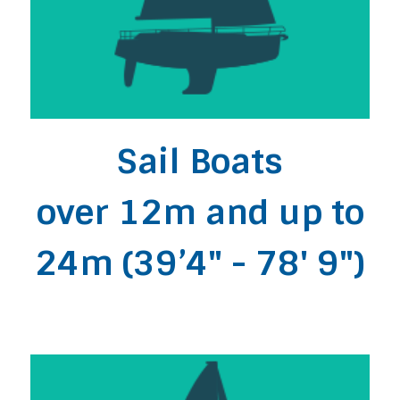
Sail Boats
over 12m and up to
24m (39’4" - 78' 9")