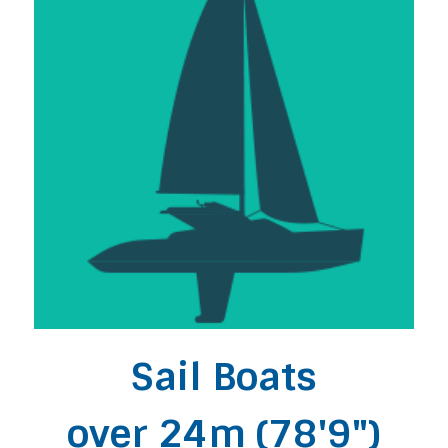
Sail Boats
over 24m (78'9")