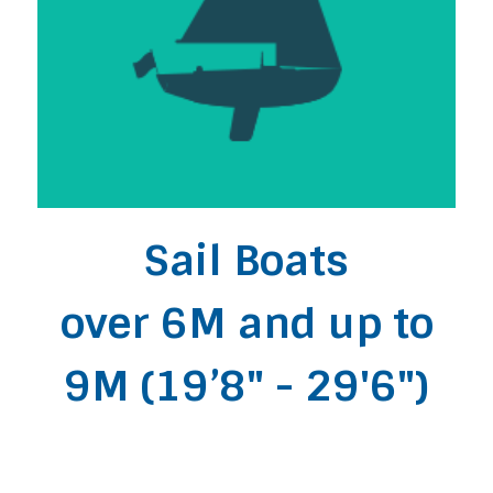
Sail Boats
over 6M and up to
9M (19’8" - 29'6")