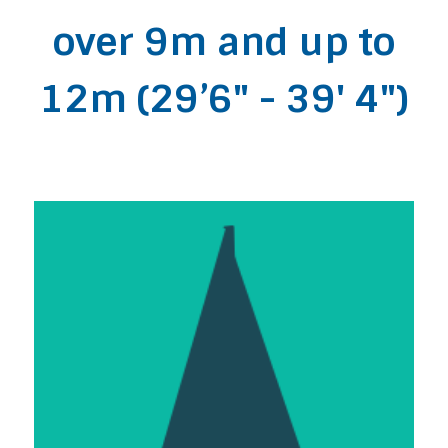
over 9m and up to
12m (29’6" - 39' 4")