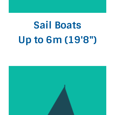
Sail Boats
Up to 6m (19'8")