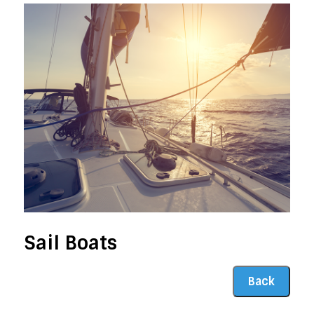
Sail Boats