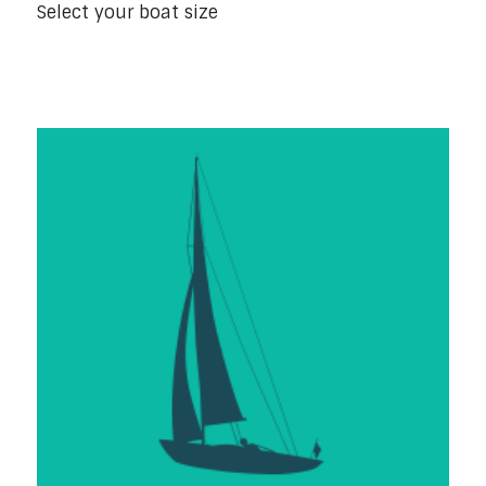
Select your boat size