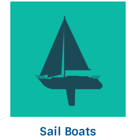
Sail Boats