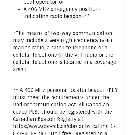
boat operator; or
A 406 MHz emergency position-
indicating radio beacon***
*The means of two-way communication
may include a Very High Frequency (VHF)
marine radio, a satellite telephone or a
cellular telephone (if the VHF radio or the
cellular telephone is located in a coverage
area.)
** A 406 MHz personal locator beacon (PLB)
must meet the requirements under the
Radiocommunication Act. All Canadian
coded PLBs should be registered with the
Canadian Beacon Registry at
https://www.cbr-rcb.ca/cbr/ or by calling 1-
877-406- 7671 (toll free). Registering a