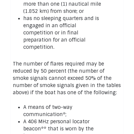
more than one (1) nautical mile
(1.852 km) from shore; or
has no sleeping quarters and is
engaged in an official
competition or in final
preparation for an official
competition.
The number of flares required may be
reduced by 50 percent (the number of
smoke signals cannot exceed 50% of the
number of smoke signals given in the tables
above) if the boat has one of the following:
A means of two-way
communication*;
A 406 MHz personal locator
beacon** that is worn by the