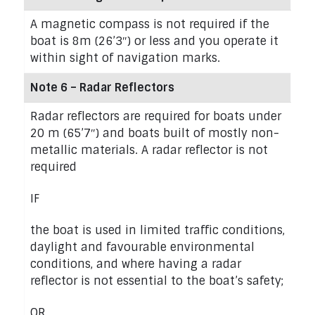
A magnetic compass is not required if the
boat is 8m (26’3″) or less and you operate it
within sight of navigation marks.
Note 6 – Radar Reflectors
Radar reflectors are required for boats under
20 m (65’7″) and boats built of mostly non-
metallic materials. A radar reflector is not
required
IF
the boat is used in limited traffic conditions,
daylight and favourable environmental
conditions, and where having a radar
reflector is not essential to the boat’s safety;
OR