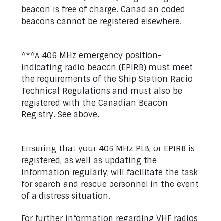
beacon is free of charge. Canadian coded
beacons cannot be registered elsewhere.
***A 406 MHz emergency position-
indicating radio beacon (EPIRB) must meet
the requirements of the Ship Station Radio
Technical Regulations and must also be
registered with the Canadian Beacon
Registry. See above.
Ensuring that your 406 MHz PLB, or EPIRB is
registered, as well as updating the
information regularly, will facilitate the task
for search and rescue personnel in the event
of a distress situation.
For further information regarding VHF radios