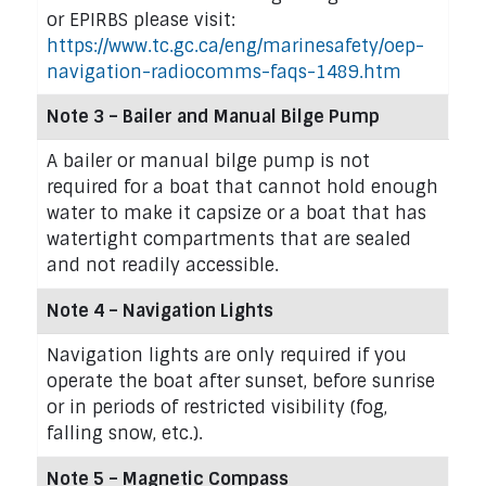
or EPIRBS please visit:
https://www.tc.gc.ca/eng/marinesafety/oep-
navigation-radiocomms-faqs-1489.htm
Note 3 – Bailer and Manual Bilge Pump
A bailer or manual bilge pump is not
required for a boat that cannot hold enough
water to make it capsize or a boat that has
watertight compartments that are sealed
and not readily accessible.
Note 4 – Navigation Lights
Navigation lights are only required if you
operate the boat after sunset, before sunrise
or in periods of restricted visibility (fog,
falling snow, etc.).
Note 5 – Magnetic Compass