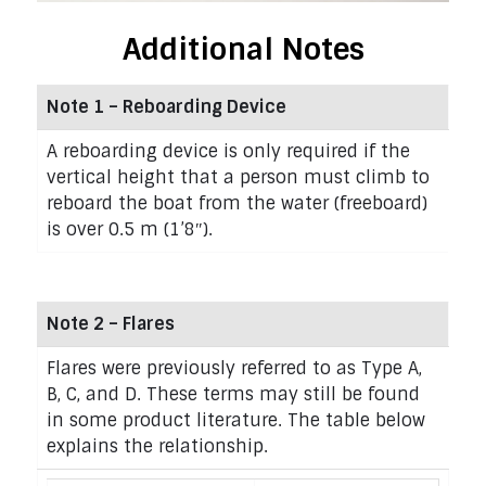
Additional Notes
Note 1 – Reboarding Device
A reboarding device is only required if the
vertical height that a person must climb to
reboard the boat from the water (freeboard)
is over 0.5 m (1’8″).
Note 2 – Flares
Flares were previously referred to as Type A,
B, C, and D. These terms may still be found
in some product literature. The table below
explains the relationship.