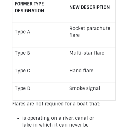
FORMER TYPE
NEW DESCRIPTION
DESIGNATION
Rocket parachute
Type A
flare
Type B
Multi-star flare
Type C
Hand flare
Type D
Smoke signal
Flares are not required for a boat that:
is operating on a river, canal or
lake in which it can never be