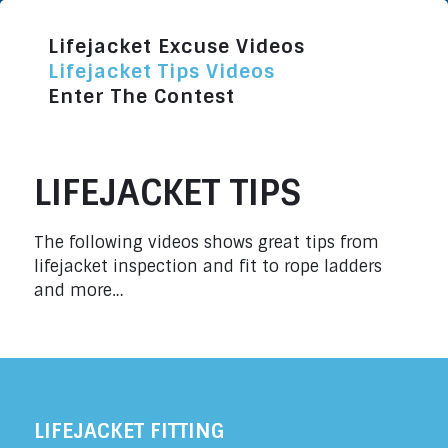
Lifejacket Excuse Videos
Lifejacket Tips Videos
Enter The Contest
LIFEJACKET TIPS
The following videos shows great tips from
lifejacket inspection and fit to rope ladders
and more…
LIFEJACKET FITTING