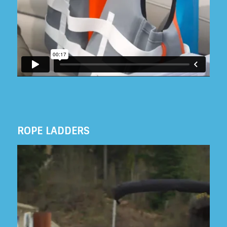
ROPE LADDERS