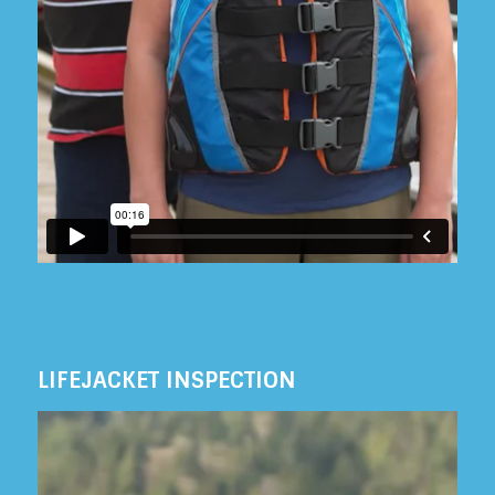
LIFEJACKET INSPECTION