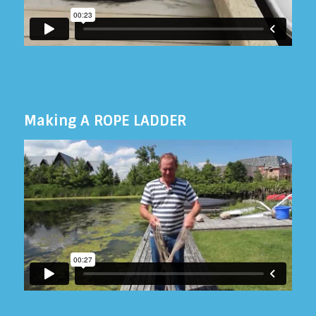
Making A ROPE LADDER