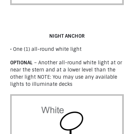
Boats at Anchor under 50 m (164’1’’) –
Rule 30
NIGHT ANCHOR
• One (1) all-round white light
OPTIONAL
– Another all-round white light at or
near the stern and at a lower level than the
other light NOTE: You may use any available
lights to illuminate decks