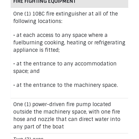
FIRE FIGHTING EQUIPMENT
One (1) 10BC fire extinguisher at all of the
following locations:
• at each access to any space where a
fuelburning cooking, heating or refrigerating
appliance is fitted;
• at the entrance to any accommodation
space; and
• at the entrance to the machinery space.
One (1) power-driven fire pump located
outside the machinery space, with one fire
hose and nozzle that can direct water into
any part of the boat