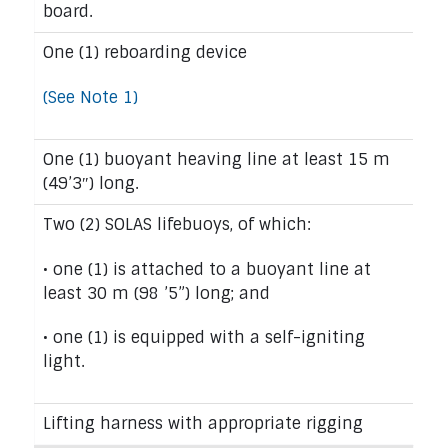
board.
One (1) reboarding device
(See Note 1)
One (1) buoyant heaving line at least 15 m
(49’3″) long.
Two (2) SOLAS lifebuoys, of which:
• one (1) is attached to a buoyant line at
least 30 m (98 ’5”) long; and
• one (1) is equipped with a self-igniting
light.
Lifting harness with appropriate rigging