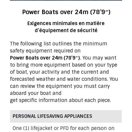
Power Boats over 24m (78’9″)
Exigences minimales en matière
d’équipement de sécurité
The following list outlines the minimum
safety equipment required on
Power Boats over 24m (78’9″)
. You may want
to bring more equipment based on your type
of boat, your activity and the current and
forecasted weather and water conditions. You
can review the equipment you must carry
aboard your boat and
get specific information about each piece.
PERSONAL LIFESAVING APPLIANCES
One (1) lifejacket or PFD for each person on