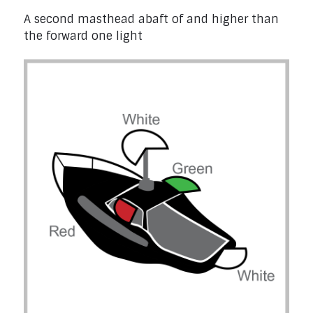
A second masthead abaft of and higher than
the forward one light