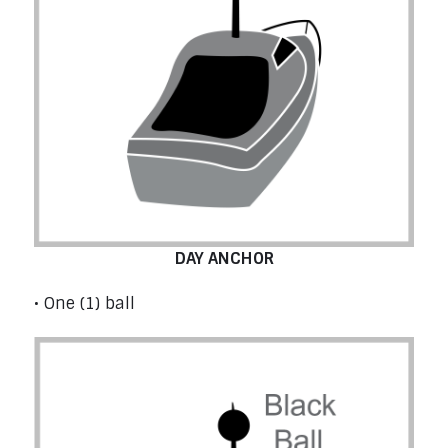
DAY ANCHOR
• One (1) ball