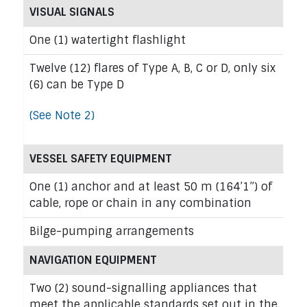
VISUAL SIGNALS
One (1) watertight flashlight
Twelve (12) flares of Type A, B, C or D, only six
(6) can be Type D
(See Note 2)
VESSEL SAFETY EQUIPMENT
One (1) anchor and at least 50 m (164’1”) of
cable, rope or chain in any combination
Bilge-pumping arrangements
NAVIGATION EQUIPMENT
Two (2) sound-signalling appliances that
meet the applicable standards set out in the