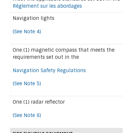
Règlement sur les abordages
Navigation lights
(See Note 4)
One (1) magnetic compass that meets the
requirements set out in the
Navigation Safety Regulations
(See Note 5)
One (1) radar reflector
(See Note 6)