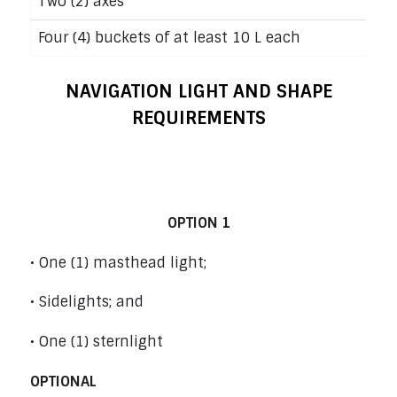
Two (2) axes
Four (4) buckets of at least 10 L each
NAVIGATION LIGHT AND SHAPE
REQUIREMENTS
Power Boats under 12 m (39’4”) – Rule
23
OPTION 1
• One (1) masthead light;
• Sidelights; and
• One (1) sternlight
OPTIONAL