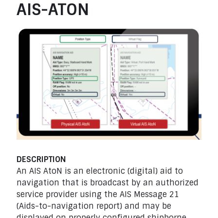
AIS-ATON
DESCRIPTION
An AIS AtoN is an electronic (digital) aid to
navigation that is broadcast by an authorized
service provider using the AIS Message 21
(Aids-to-navigation report) and may be
displayed on properly configured shipborne