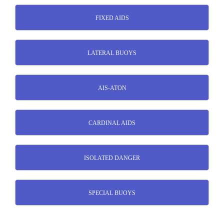
FIXED AIDS
LATERAL BUOYS
AIS-ATON
CARDINAL AIDS
ISOLATED DANGER
SPECIAL BUOYS