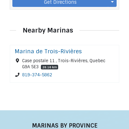
Get Directions
Nearby Marinas
Marina de Trois-Rivières
Case postale 11 , Trois-Rivières, Quebec
G9A 5E3
28.16 km
819-374-5862
MARINAS BY PROVINCE