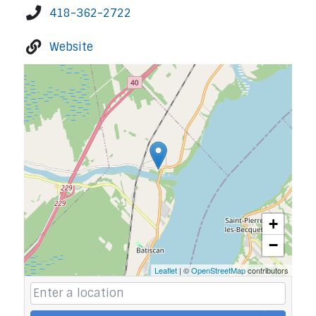
418-362-2722
Website
+
−
Leaflet
| ©
OpenStreetMap
contributors