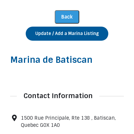
Update / Add a Marina Listing
Marina de Batiscan
Contact Information
1500 Rue Principale, Rte 138 , Batiscan,
Quebec G0X 1A0