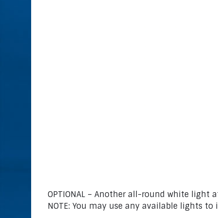
OPTIONAL – Another all-round white light at
NOTE: You may use any available lights to 