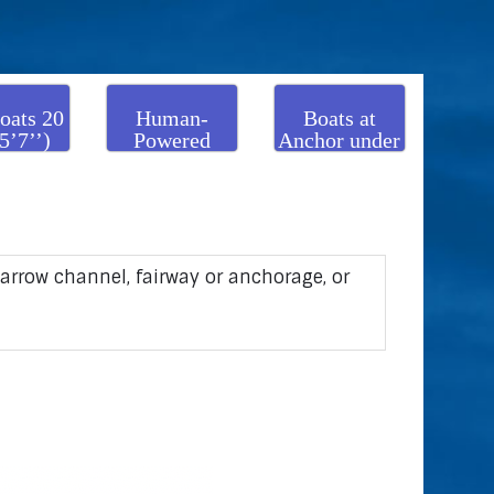
oats 20
Human-
Boats at
5’7’’)
Powered
Anchor under
 over
Boats
50 m
(164’1’’)
narrow channel, fairway or anchorage, or