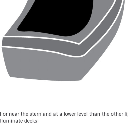
 or near the stern and at a lower level than the other l
illuminate decks