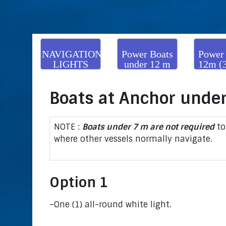
NAVIGATION
Power Boats
Power
LIGHTS
under 12 m
12m (
(39’4”)
to und
(164
Boats at Anchor under
NOTE :
Boats under 7 m are not required
to
where other vessels normally navigate.
Option 1
–One (1) all-round white light.