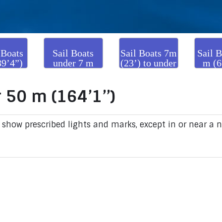
 Boats
Sail Boats
Sail Boats 7m
Sail B
39’4”)
under 7 m
(23’) to under
m (6
er 50m
(23’)
20m (65’7’’)
and
’1”)
 50 m (164’1’’)
 show prescribed lights and marks, except in or near a 