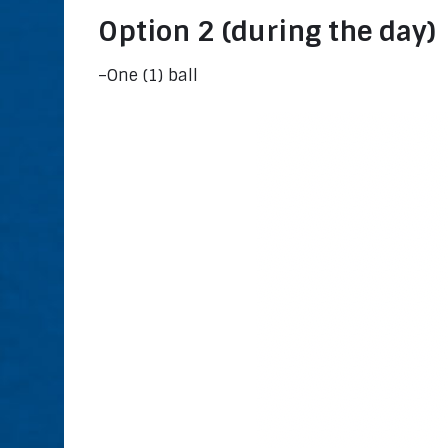
Option 2 (during the day)
–One (1) ball